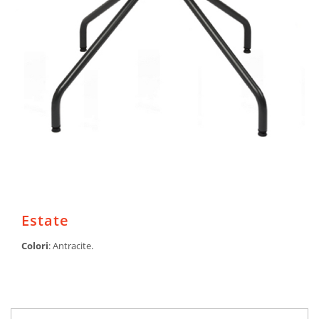
Estate
Colori
: Antracite.